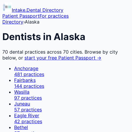
Intake.Dental Directory
Patient Passport
For practices
Directory
›
Alaska
Dentists in
Alaska
70
dental practices across
70
cities. Browse by city
below, or
start your free Patient Passport →
Anchorage
481
practices
Fairbanks
144
practices
Wasilla
97
practices
Juneau
57
practices
Eagle River
42
practices
Bethel