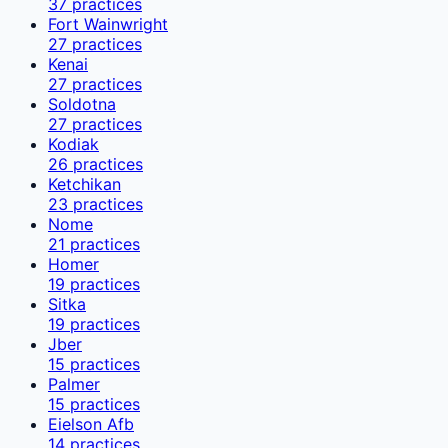
37
practices
Fort Wainwright
27
practices
Kenai
27
practices
Soldotna
27
practices
Kodiak
26
practices
Ketchikan
23
practices
Nome
21
practices
Homer
19
practices
Sitka
19
practices
Jber
15
practices
Palmer
15
practices
Eielson Afb
14
practices