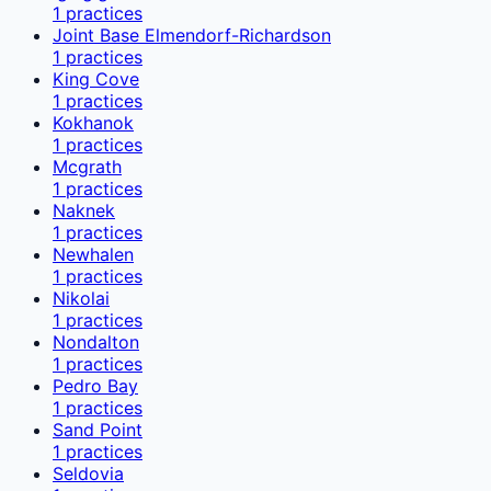
1
practices
Joint Base Elmendorf-Richardson
1
practices
King Cove
1
practices
Kokhanok
1
practices
Mcgrath
1
practices
Naknek
1
practices
Newhalen
1
practices
Nikolai
1
practices
Nondalton
1
practices
Pedro Bay
1
practices
Sand Point
1
practices
Seldovia