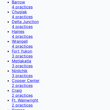
Barrow
4
practices
Chugiak
4
practices
Delta Junction
4
practices
Haines
4
practices
Wrangell
4
practices
Fort Yukon
3
practices
Metlakatla
3
practices
Ninilchik
3
practices
Copper Center
2
practices
Craig
2
practices
Ft. Wainwright
2
practices
Iliamna