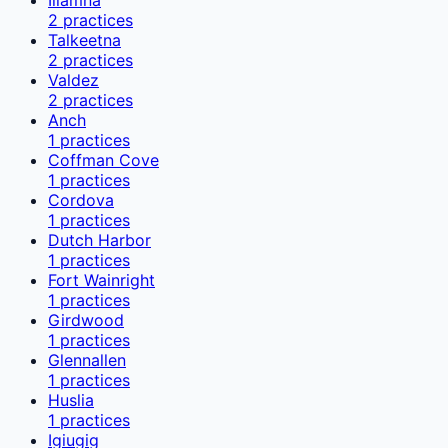
2
practices
Talkeetna
2
practices
Valdez
2
practices
Anch
1
practices
Coffman Cove
1
practices
Cordova
1
practices
Dutch Harbor
1
practices
Fort Wainright
1
practices
Girdwood
1
practices
Glennallen
1
practices
Huslia
1
practices
Igiugig