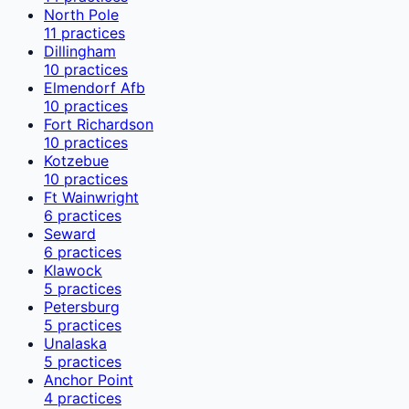
North Pole
11
practices
Dillingham
10
practices
Elmendorf Afb
10
practices
Fort Richardson
10
practices
Kotzebue
10
practices
Ft Wainwright
6
practices
Seward
6
practices
Klawock
5
practices
Petersburg
5
practices
Unalaska
5
practices
Anchor Point
4
practices