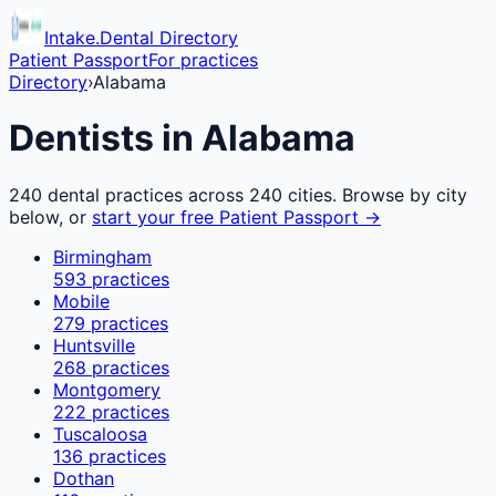
Intake.Dental Directory
Patient Passport
For practices
Directory
›
Alabama
Dentists in
Alabama
240
dental practices across
240
cities. Browse by city
below, or
start your free Patient Passport →
Birmingham
593
practices
Mobile
279
practices
Huntsville
268
practices
Montgomery
222
practices
Tuscaloosa
136
practices
Dothan