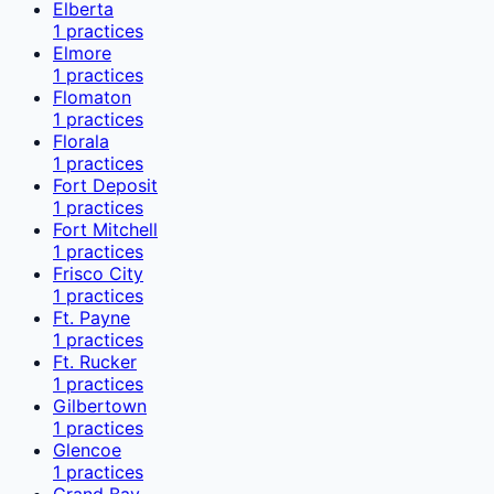
Elberta
1
practices
Elmore
1
practices
Flomaton
1
practices
Florala
1
practices
Fort Deposit
1
practices
Fort Mitchell
1
practices
Frisco City
1
practices
Ft. Payne
1
practices
Ft. Rucker
1
practices
Gilbertown
1
practices
Glencoe
1
practices
Grand Bay