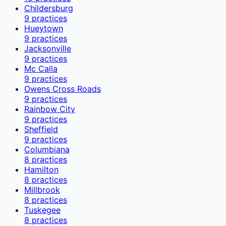
Childersburg
9
practices
Hueytown
9
practices
Jacksonville
9
practices
Mc Calla
9
practices
Owens Cross Roads
9
practices
Rainbow City
9
practices
Sheffield
9
practices
Columbiana
8
practices
Hamilton
8
practices
Millbrook
8
practices
Tuskegee
8
practices