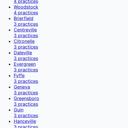
4
practices
Woodstock
4
practices
Brierfield
3
practices
Centreville
3
practices
Citronelle
3
practices
Daleville
3
practices
Evergreen
3
practices
Fyffe
3
practices
Geneva
3
practices
Greensboro
3
practices
Guin
3
practices
Hanceville
3
practices