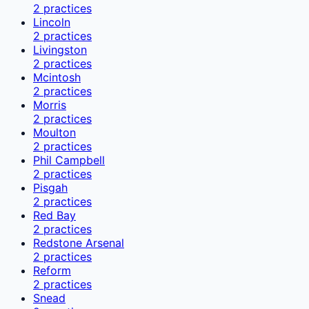
2
practices
Lincoln
2
practices
Livingston
2
practices
Mcintosh
2
practices
Morris
2
practices
Moulton
2
practices
Phil Campbell
2
practices
Pisgah
2
practices
Red Bay
2
practices
Redstone Arsenal
2
practices
Reform
2
practices
Snead