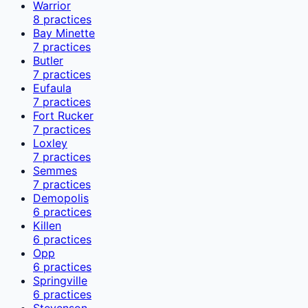
Warrior
8
practices
Bay Minette
7
practices
Butler
7
practices
Eufaula
7
practices
Fort Rucker
7
practices
Loxley
7
practices
Semmes
7
practices
Demopolis
6
practices
Killen
6
practices
Opp
6
practices
Springville
6
practices
Stevenson