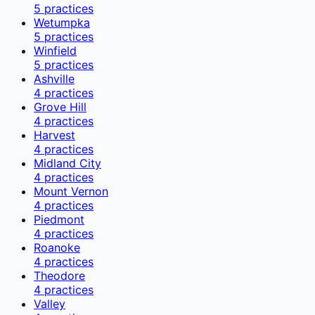
5
practices
Wetumpka
5
practices
Winfield
5
practices
Ashville
4
practices
Grove Hill
4
practices
Harvest
4
practices
Midland City
4
practices
Mount Vernon
4
practices
Piedmont
4
practices
Roanoke
4
practices
Theodore
4
practices
Valley