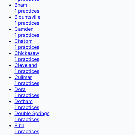
Bham
1
practices
Blountsville
1
practices
Camden
1
practices
Chatom
1
practices
Chickasaw
1
practices
Cleveland
1
practices
Cullmar
1
practices
Dora
1
practices
Dotham
1
practices
Double Springs
1
practices
Elba
1
practices