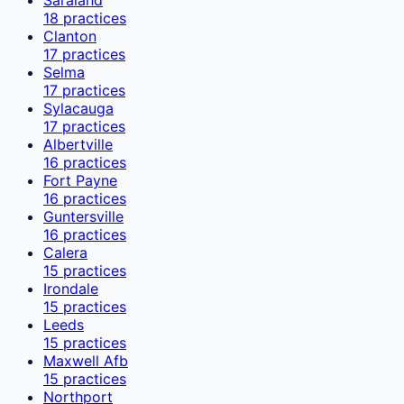
18
practices
Clanton
17
practices
Selma
17
practices
Sylacauga
17
practices
Albertville
16
practices
Fort Payne
16
practices
Guntersville
16
practices
Calera
15
practices
Irondale
15
practices
Leeds
15
practices
Maxwell Afb
15
practices
Northport