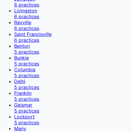
6
practices
Livingston
6
practices
Rayville
6
practices
Saint Francisville
6
practices
Benton
5
practices
Bunkie
5
practices
Columbia
5
practices
Delhi
5
practices
Franklin
5
practices
Geismar
5
practices
Lockport
5
practices
Many