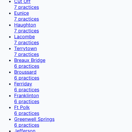
Cut Off
7
practices
Eunice
7
practices
Haughton
7
practices
Lacombe
7
practices
Terrytown
7
practices
Breaux Bridge
6
practices
Broussard
6
practices
Ferriday
6
practices
Franklinton
6
practices
Ft Polk
6
practices
Greenwell Springs
6
practices
Jefferson