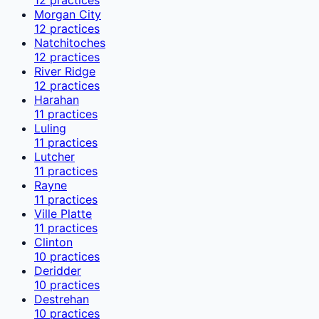
Morgan City
12
practices
Natchitoches
12
practices
River Ridge
12
practices
Harahan
11
practices
Luling
11
practices
Lutcher
11
practices
Rayne
11
practices
Ville Platte
11
practices
Clinton
10
practices
Deridder
10
practices
Destrehan
10
practices