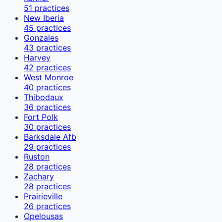
51
practices
New Iberia
45
practices
Gonzales
43
practices
Harvey
42
practices
West Monroe
40
practices
Thibodaux
36
practices
Fort Polk
30
practices
Barksdale Afb
29
practices
Ruston
28
practices
Zachary
28
practices
Prairieville
26
practices
Opelousas