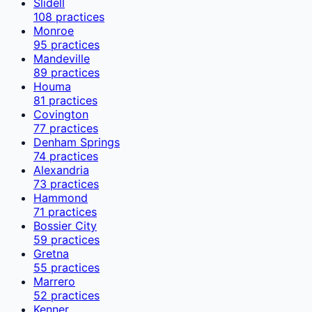
Slidell
108
practices
Monroe
95
practices
Mandeville
89
practices
Houma
81
practices
Covington
77
practices
Denham Springs
74
practices
Alexandria
73
practices
Hammond
71
practices
Bossier City
59
practices
Gretna
55
practices
Marrero
52
practices
Kenner