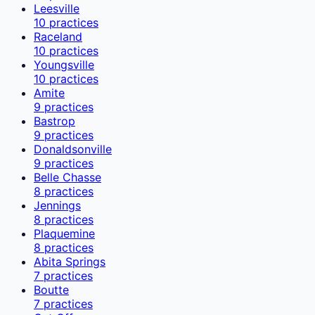
Leesville
10
practices
Raceland
10
practices
Youngsville
10
practices
Amite
9
practices
Bastrop
9
practices
Donaldsonville
9
practices
Belle Chasse
8
practices
Jennings
8
practices
Plaquemine
8
practices
Abita Springs
7
practices
Boutte
7
practices