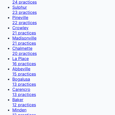
24
practices
Sulphur
23
practices
Pineville
22
practices
Crowley
21
practices
Madisonville
21
practices
Chalmette
20
practices
La Place
16
practices
Abbeville
15
practices
Bogalusa
13
practices
Carencro
13
practices
Baker
12
practices
Minden
12
practices