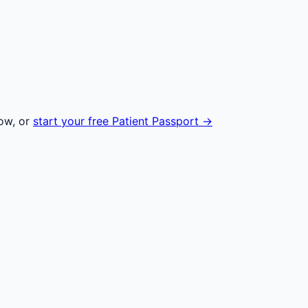
ow, or
start your free Patient Passport →