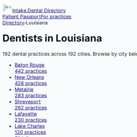
Intake.Dental Directory
Patient Passport
For practices
Directory
›
Louisiana
Dentists in
Louisiana
192
dental practices across
192
cities. Browse by city bel
Baton Rouge
442
practices
New Orleans
428
practices
Metairie
283
practices
Shreveport
262
practices
Lafayette
230
practices
Lake Charles
120
practices