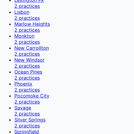
2
practices
Lisbon
2
practices
Marlow Heights
2
practices
Monkton
2
practices
New Carrollton
2
practices
New Windsor
2
practices
Ocean Pines
2
practices
Phoenix
2
practices
Pocomoke City
2
practices
Savage
2
practices
Silver Springs
2
practices
Springfield