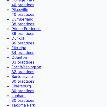
40
practices
Pikesville
40
practices
Cumberland
38
practices
Prince Frederick
38
practices
Dunkirk
36
practices
Elkridge
34
practices
Odenton
33
practices
Fort Washington
32
practices
Burtonsville
30
practices
Eldersburg
30
practices
Lanham
30
practices
Takoma Park