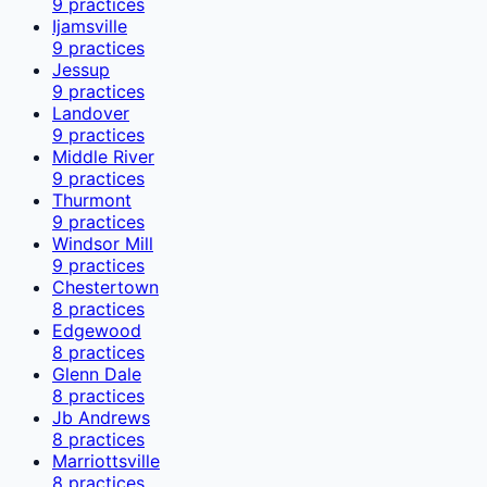
9
practices
Ijamsville
9
practices
Jessup
9
practices
Landover
9
practices
Middle River
9
practices
Thurmont
9
practices
Windsor Mill
9
practices
Chestertown
8
practices
Edgewood
8
practices
Glenn Dale
8
practices
Jb Andrews
8
practices
Marriottsville
8
practices