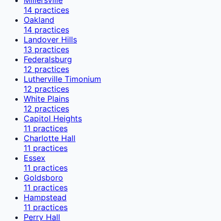
14
practices
Oakland
14
practices
Landover Hills
13
practices
Federalsburg
12
practices
Lutherville Timonium
12
practices
White Plains
12
practices
Capitol Heights
11
practices
Charlotte Hall
11
practices
Essex
11
practices
Goldsboro
11
practices
Hampstead
11
practices
Perry Hall