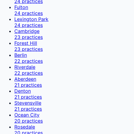
24
practices
Fulton
24
practices
Lexington Park
24
practices
Cambridge
23
practices
Forest Hill
23
practices
Berlin
22
practices
Riverdale
22
practices
Aberdeen
21
practices
Denton
21
practices
Stevensville
21
practices
Ocean City
20
practices
Rosedale
20
practices