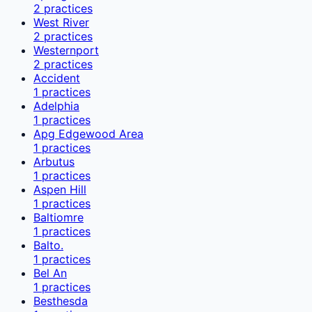
2
practices
West River
2
practices
Westernport
2
practices
Accident
1
practices
Adelphia
1
practices
Apg Edgewood Area
1
practices
Arbutus
1
practices
Aspen Hill
1
practices
Baltiomre
1
practices
Balto.
1
practices
Bel An
1
practices
Besthesda