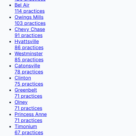
Bel Air
114
practices
Owings Mills
103
practices
Chevy Chase
91
practices
Hyattsville
86
practices
Westminster
85
practices
Catonsville
78
practices
Clinton
75
practices
Greenbelt
71
practices
Olney
71
practices
Princess Anne
71
practices
Timonium
67
practices