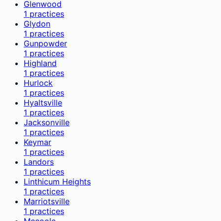
Glenwood
1
practices
Glydon
1
practices
Gunpowder
1
practices
Highland
1
practices
Hurlock
1
practices
Hyaltsville
1
practices
Jacksonville
1
practices
Keymar
1
practices
Landors
1
practices
Linthicum Heights
1
practices
Marriotsville
1
practices
Mccoole