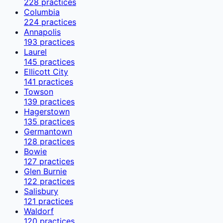
228
practices
Columbia
224
practices
Annapolis
193
practices
Laurel
145
practices
Ellicott City
141
practices
Towson
139
practices
Hagerstown
135
practices
Germantown
128
practices
Bowie
127
practices
Glen Burnie
122
practices
Salisbury
121
practices
Waldorf
120
practices