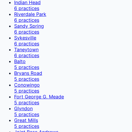
Indian Head
6
practices
Riverdale Park
6
practices
Sandy Spring
6
practices
Sykesville
6
practices
Taneytown
6
practices
Balto
5
practices
Bryans Road
5
practices
Conowingo
5
practices
Fort George G. Meade
5
practices
Glyndon
5
practices
Great Mills
5
practices
Joint Base Andrews