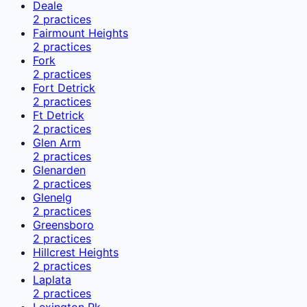
Deale
2
practices
Fairmount Heights
2
practices
Fork
2
practices
Fort Detrick
2
practices
Ft Detrick
2
practices
Glen Arm
2
practices
Glenarden
2
practices
Glenelg
2
practices
Greensboro
2
practices
Hillcrest Heights
2
practices
Laplata
2
practices
Lexington Pk