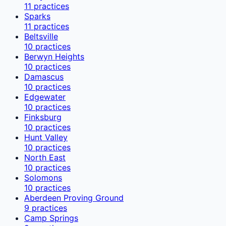
11
practices
Sparks
11
practices
Beltsville
10
practices
Berwyn Heights
10
practices
Damascus
10
practices
Edgewater
10
practices
Finksburg
10
practices
Hunt Valley
10
practices
North East
10
practices
Solomons
10
practices
Aberdeen Proving Ground
9
practices
Camp Springs