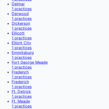
Delmar
1
practices
Derwood
1
practices
Dickerson
1
practices
Ellicott
1
practices
Elliott City
1
practices
Emmitsburg
1
practices
Fort George Meade
1
practices
Fredench
1
practices
Frederich
1
practices
Ft. Detrick
1
practices
Ft. Meade
1
practices