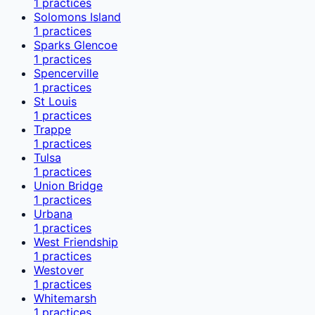
1
practices
Solomons Island
1
practices
Sparks Glencoe
1
practices
Spencerville
1
practices
St Louis
1
practices
Trappe
1
practices
Tulsa
1
practices
Union Bridge
1
practices
Urbana
1
practices
West Friendship
1
practices
Westover
1
practices
Whitemarsh
1
practices