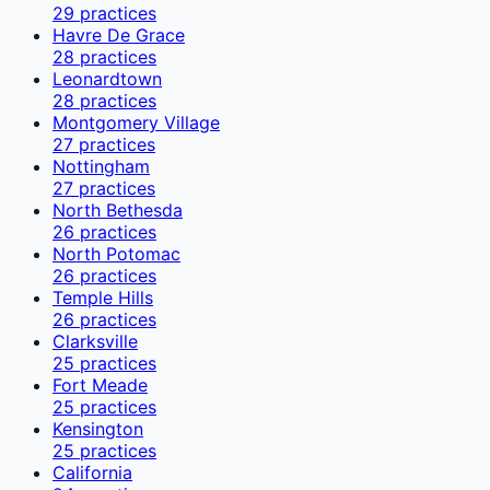
29
practices
Havre De Grace
28
practices
Leonardtown
28
practices
Montgomery Village
27
practices
Nottingham
27
practices
North Bethesda
26
practices
North Potomac
26
practices
Temple Hills
26
practices
Clarksville
25
practices
Fort Meade
25
practices
Kensington
25
practices
California