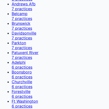
Andrews Afb
7
practices
Belcamp
7
practices
Brunswick
7
practices
Davidsonville
7
practices
Parkton
7
practices
Patuxent River
7
practices
Adelphi
6
practices
Boonsboro
6
practices
Churchville
6
practices
Forestville
6
practices
Ft Washington
6
practices