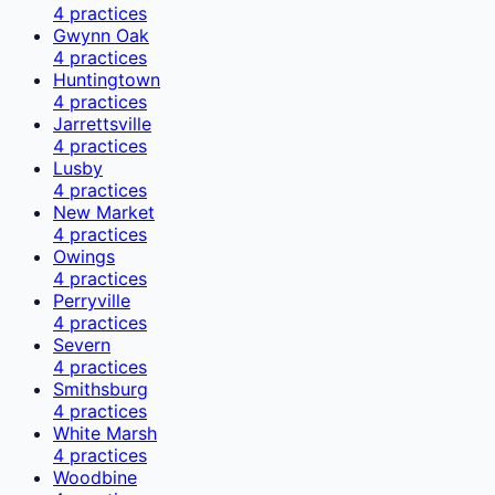
4
practices
Gwynn Oak
4
practices
Huntingtown
4
practices
Jarrettsville
4
practices
Lusby
4
practices
New Market
4
practices
Owings
4
practices
Perryville
4
practices
Severn
4
practices
Smithsburg
4
practices
White Marsh
4
practices
Woodbine