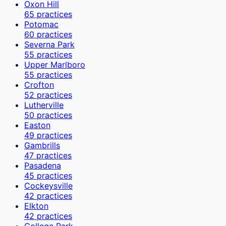
Oxon Hill
65
practices
Potomac
60
practices
Severna Park
55
practices
Upper Marlboro
55
practices
Crofton
52
practices
Lutherville
50
practices
Easton
49
practices
Gambrills
47
practices
Pasadena
45
practices
Cockeysville
42
practices
Elkton
42
practices
College Park