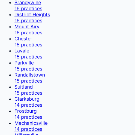
Brandywine
16
practices
District Heights
16
practices
Mount Airy
16
practices
Chester
15
practices
Lavale
15
practices
Parkville
15
practices
Randallstown
15
practices
Suitland
15
practices
Clarksburg
14
practices
Frostburg
14
practices
Mechanicsville
14
practices
Millersville