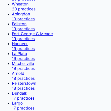
Wheaton
20
practices
Abingdon
19
practices
Fallston
19
practices
Fort George G Meade
19
practices
Hanover
19
practices
La Plata
19
practices
Mitchellville
19
practices
Arnold
18
practices
Reisterstown
18
practices
Dundalk
17
practices
Largo
17
practices