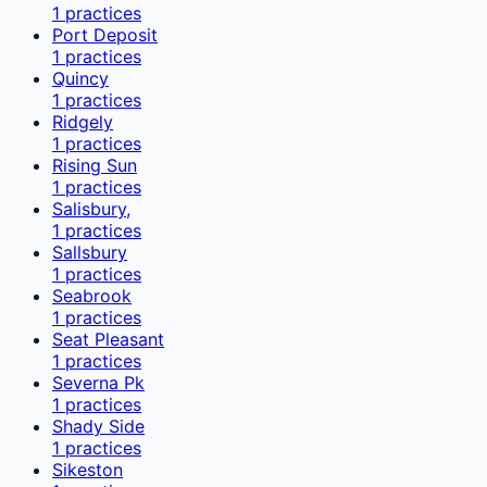
1
practices
Port Deposit
1
practices
Quincy
1
practices
Ridgely
1
practices
Rising Sun
1
practices
Salisbury,
1
practices
Sallsbury
1
practices
Seabrook
1
practices
Seat Pleasant
1
practices
Severna Pk
1
practices
Shady Side
1
practices
Sikeston