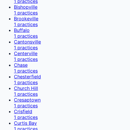
1
practices
Bishopville
1
practices
Brookeville
1
practices
Buffalo
1
practices
Cantonsville
1
practices
Centerville
1
practices
Chase
1
practices
Chesterfield
1
practices
Church Hill
1
practices
Cresaptown
1
practices
Crisfield
1
practices
Curtis Bay
1
practices