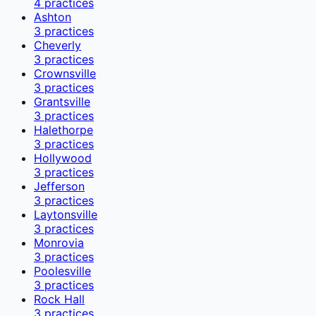
4
practices
Ashton
3
practices
Cheverly
3
practices
Crownsville
3
practices
Grantsville
3
practices
Halethorpe
3
practices
Hollywood
3
practices
Jefferson
3
practices
Laytonsville
3
practices
Monrovia
3
practices
Poolesville
3
practices
Rock Hall
3
practices