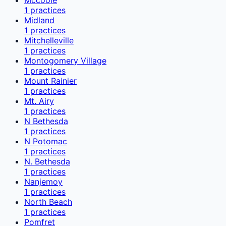
1
practices
Midland
1
practices
Mitchelleville
1
practices
Montogomery Village
1
practices
Mount Rainier
1
practices
Mt. Airy
1
practices
N Bethesda
1
practices
N Potomac
1
practices
N. Bethesda
1
practices
Nanjemoy
1
practices
North Beach
1
practices
Pomfret