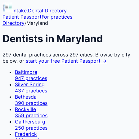
Intake.Dental Directory
Patient Passport
For practices
Directory
›
Maryland
Dentists in
Maryland
297
dental practices across
297
cities. Browse by city
below, or
start your free Patient Passport →
Baltimore
947
practices
Silver Spring
437
practices
Bethesda
390
practices
Rockville
359
practices
Gaithersburg
250
practices
Frederick