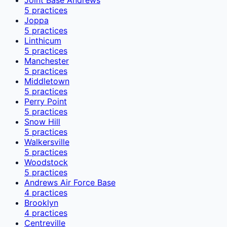
5
practices
Joppa
5
practices
Linthicum
5
practices
Manchester
5
practices
Middletown
5
practices
Perry Point
5
practices
Snow Hill
5
practices
Walkersville
5
practices
Woodstock
5
practices
Andrews Air Force Base
4
practices
Brooklyn
4
practices
Centreville