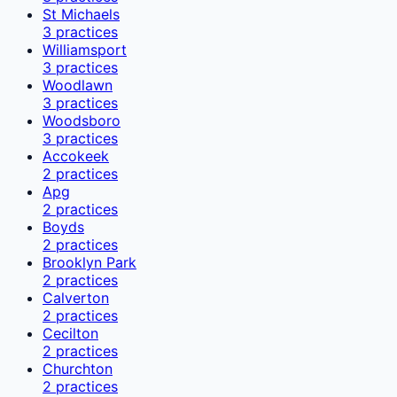
St Michaels
3
practices
Williamsport
3
practices
Woodlawn
3
practices
Woodsboro
3
practices
Accokeek
2
practices
Apg
2
practices
Boyds
2
practices
Brooklyn Park
2
practices
Calverton
2
practices
Cecilton
2
practices
Churchton
2
practices