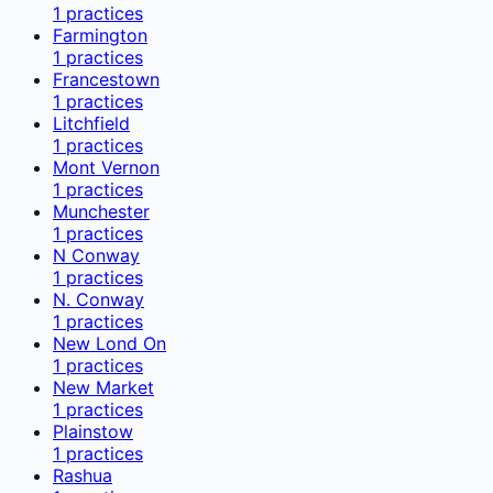
1
practices
Farmington
1
practices
Francestown
1
practices
Litchfield
1
practices
Mont Vernon
1
practices
Munchester
1
practices
N Conway
1
practices
N. Conway
1
practices
New Lond On
1
practices
New Market
1
practices
Plainstow
1
practices
Rashua