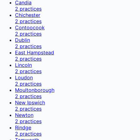
Candia
2
practices
Chichester
2
practices
Contoocook
2
practices
Dublin
2
practices
East Hampstead
2
practices
Lincoln
2
practices
Loudon
2
practices
Moultonborough
2
practices
New Ipswich
2
practices
Newton
2
practices
Rindge
2
practices
Tamworth