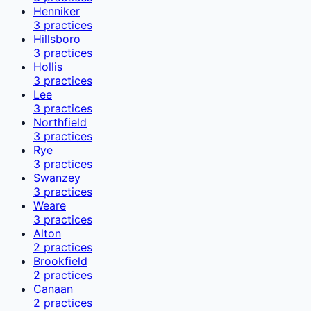
Henniker
3
practices
Hillsboro
3
practices
Hollis
3
practices
Lee
3
practices
Northfield
3
practices
Rye
3
practices
Swanzey
3
practices
Weare
3
practices
Alton
2
practices
Brookfield
2
practices
Canaan
2
practices