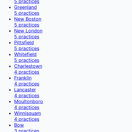
5
practices
Greenland
5
practices
New Boston
5
practices
New London
5
practices
Pittsfield
5
practices
Whitefield
5
practices
Charlestown
4
practices
Franklin
4
practices
Lancaster
4
practices
Moultonboro
4
practices
Winnisquam
4
practices
Bow
3
practices