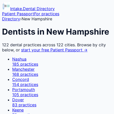
Intake.Dental Directory
Patient Passport
For practices
Directory
›
New Hampshire
Dentists in
New Hampshire
122
dental practices across
122
cities. Browse by city
below, or
start your free Patient Passport →
Nashua
185
practices
Manchester
168
practices
Concord
154
practices
Portsmouth
105
practices
Dover
83
practices
Keene