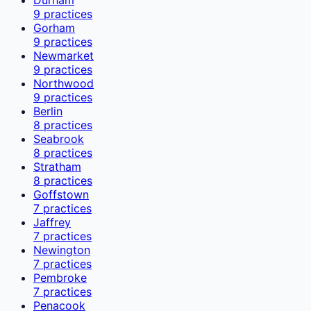
9
practices
Gorham
9
practices
Newmarket
9
practices
Northwood
9
practices
Berlin
8
practices
Seabrook
8
practices
Stratham
8
practices
Goffstown
7
practices
Jaffrey
7
practices
Newington
7
practices
Pembroke
7
practices
Penacook