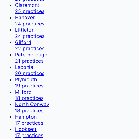
Claremont
25
practices
Hanover
24
practices
Littleton
24
practices
Gilford
22
practices
Peterborough
21
practices
Laconia
20
practices
Plymouth
19
practices
Milford
18
practices
North Conway
18
practices
Hampton
17
practices
Hooksett
17
practices