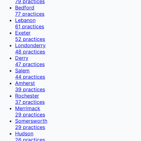
79
practices
Bedford
77
practices
Lebanon
61
practices
Exeter
52
practices
Londonderry
48
practices
Derry
47
practices
Salem
44
practices
Amherst
39
practices
Rochester
37
practices
Merrimack
29
practices
Somersworth
29
practices
Hudson
26
practices