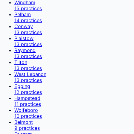
Windham
15
practices
Pelham
14
practices
Conway
13
practices
Plaistow
13
practices
Raymond
13
practices
Tilton
13
practices
West Lebanon
13
practices
Epping
12
practices
Hampstead
11
practices
Wolfeboro
10
practices
Belmont
9
practices
Durham