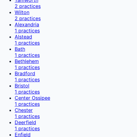
2
practices
Wilton
2
practices
Alexandria
1
practices
Alstead
1
practices
Bath
1
practices
Bethlehem
1
practices
Bradford
1
practices
Bristol
1
practices
Center Ossipee
1
practices
Chester
1
practices
Deerfield
1
practices
Enfield