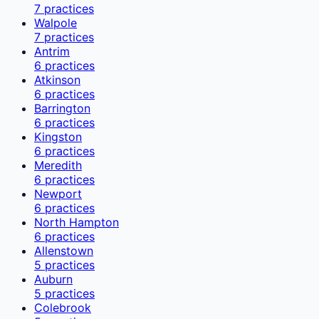
7
practices
Walpole
7
practices
Antrim
6
practices
Atkinson
6
practices
Barrington
6
practices
Kingston
6
practices
Meredith
6
practices
Newport
6
practices
North Hampton
6
practices
Allenstown
5
practices
Auburn
5
practices
Colebrook