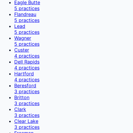
Eagle Butte
5
practices
Flandreau
5
practices
Lead
5
practices
Wagner
5
practices
Custer
4
practices
Dell Rapids
4
practices
Hartford
4
practices
Beresford
3
practices
Britton
3
practices
Clark
3
practices
Clear Lake
3
practices
Freeman