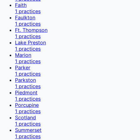
Faith
1
practices
Faulkton
1
practices
Ft. Thompson
1
practices
Lake Preston
1
practices
Marion
1
practices
Parker
1
practices
Parkston
1
practices
Piedmont
1
practices
Porcupine
1
practices
Scotland
1
practices
Summerset
1
practices