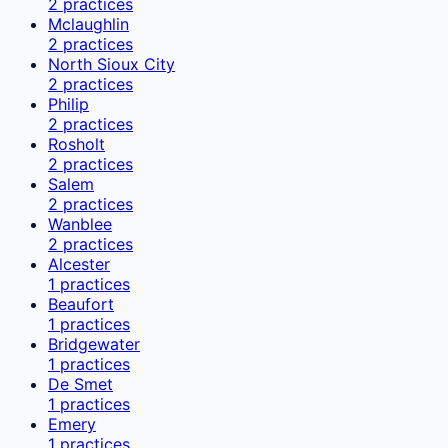
2
practices
Mclaughlin
2
practices
North Sioux City
2
practices
Philip
2
practices
Rosholt
2
practices
Salem
2
practices
Wanblee
2
practices
Alcester
1
practices
Beaufort
1
practices
Bridgewater
1
practices
De Smet
1
practices
Emery
1
practices