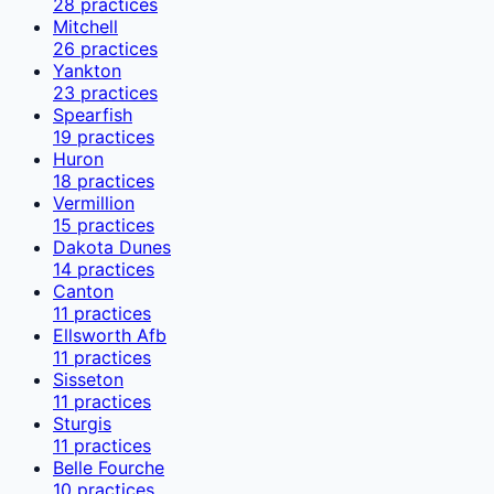
28
practices
Mitchell
26
practices
Yankton
23
practices
Spearfish
19
practices
Huron
18
practices
Vermillion
15
practices
Dakota Dunes
14
practices
Canton
11
practices
Ellsworth Afb
11
practices
Sisseton
11
practices
Sturgis
11
practices
Belle Fourche
10
practices