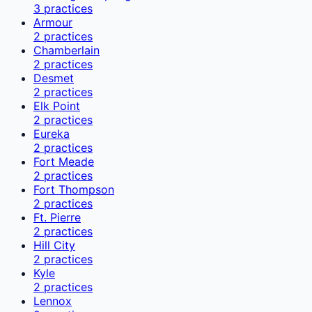
3
practices
Armour
2
practices
Chamberlain
2
practices
Desmet
2
practices
Elk Point
2
practices
Eureka
2
practices
Fort Meade
2
practices
Fort Thompson
2
practices
Ft. Pierre
2
practices
Hill City
2
practices
Kyle
2
practices
Lennox