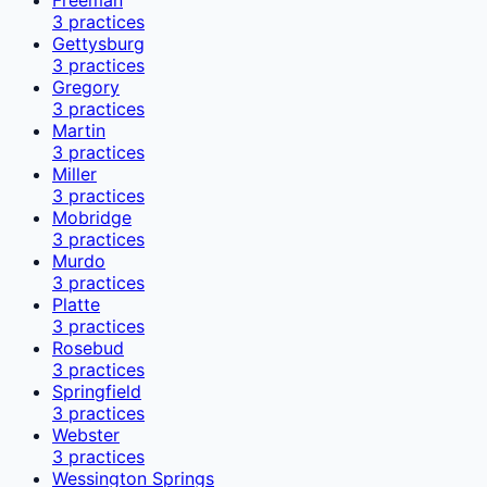
3
practices
Gettysburg
3
practices
Gregory
3
practices
Martin
3
practices
Miller
3
practices
Mobridge
3
practices
Murdo
3
practices
Platte
3
practices
Rosebud
3
practices
Springfield
3
practices
Webster
3
practices
Wessington Springs