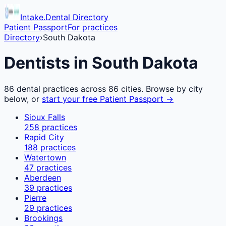
Intake.Dental Directory
Patient Passport
For practices
Directory
›
South Dakota
Dentists in
South Dakota
86
dental practices across
86
cities. Browse by city
below, or
start your free Patient Passport →
Sioux Falls
258
practices
Rapid City
188
practices
Watertown
47
practices
Aberdeen
39
practices
Pierre
29
practices
Brookings