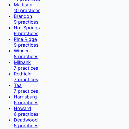
Madison
10
practices
Brandon
9
practices
Hot Springs
9
practices
Pine Ridge
9
practices
Winner
8
practices
Milbank
7
practices
Redfield
7
practices
Tea
7
practices
Harrisburg
6
practices
Howard
6
practices
Deadwood
5
practices