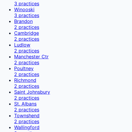
3
practices
Winooski
3
practices
Brandon
2
practices
Cambridge
2
practices
Ludlow
2
practices
Manchester Ctr
2
practices
Poultney
2
practices
Richmond
2
practices
Saint Johnsbury
2
practices
St. Albans
2
practices
Townshend
2
practices
Wallingford