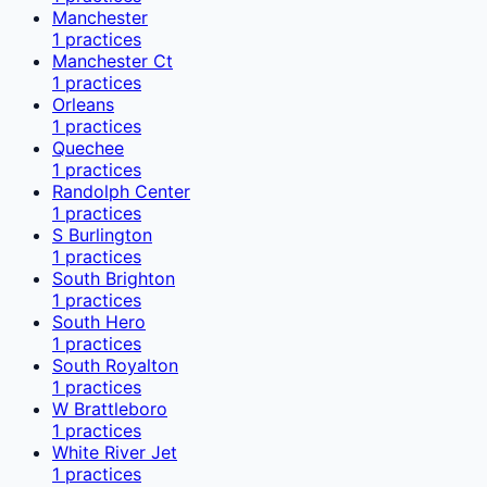
Manchester
1
practices
Manchester Ct
1
practices
Orleans
1
practices
Quechee
1
practices
Randolph Center
1
practices
S Burlington
1
practices
South Brighton
1
practices
South Hero
1
practices
South Royalton
1
practices
W Brattleboro
1
practices
White River Jet
1
practices