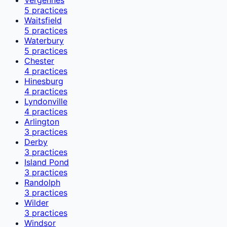
5
practices
Waitsfield
5
practices
Waterbury
5
practices
Chester
4
practices
Hinesburg
4
practices
Lyndonville
4
practices
Arlington
3
practices
Derby
3
practices
Island Pond
3
practices
Randolph
3
practices
Wilder
3
practices
Windsor