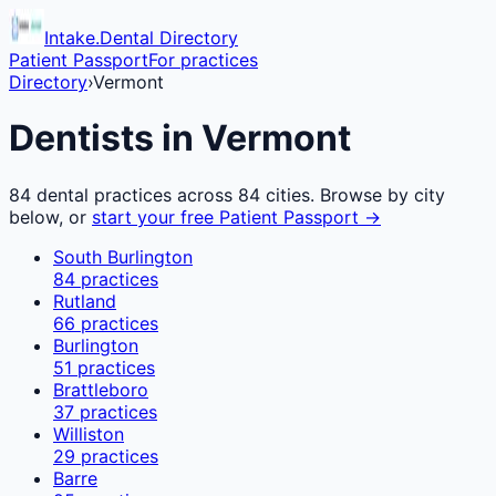
Intake.Dental Directory
Patient Passport
For practices
Directory
›
Vermont
Dentists in
Vermont
84
dental practices across
84
cities. Browse by city
below, or
start your free Patient Passport →
South Burlington
84
practices
Rutland
66
practices
Burlington
51
practices
Brattleboro
37
practices
Williston
29
practices
Barre