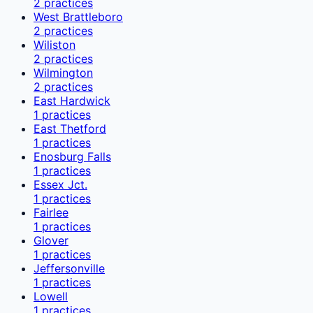
2
practices
West Brattleboro
2
practices
Wiliston
2
practices
Wilmington
2
practices
East Hardwick
1
practices
East Thetford
1
practices
Enosburg Falls
1
practices
Essex Jct.
1
practices
Fairlee
1
practices
Glover
1
practices
Jeffersonville
1
practices
Lowell
1
practices