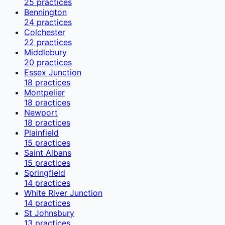
25
practices
Bennington
24
practices
Colchester
22
practices
Middlebury
20
practices
Essex Junction
18
practices
Montpelier
18
practices
Newport
18
practices
Plainfield
15
practices
Saint Albans
15
practices
Springfield
14
practices
White River Junction
14
practices
St Johnsbury
13
practices