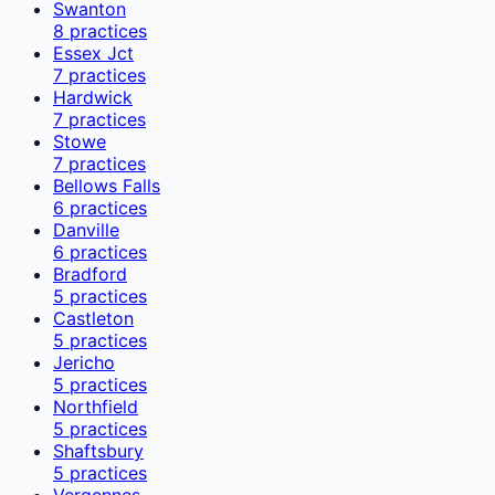
Swanton
8
practices
Essex Jct
7
practices
Hardwick
7
practices
Stowe
7
practices
Bellows Falls
6
practices
Danville
6
practices
Bradford
5
practices
Castleton
5
practices
Jericho
5
practices
Northfield
5
practices
Shaftsbury
5
practices
Vergennes