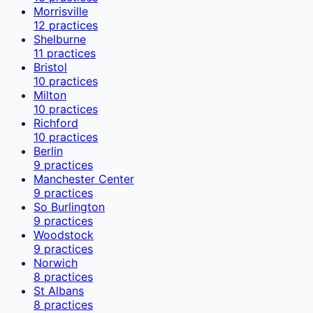
Morrisville
12
practices
Shelburne
11
practices
Bristol
10
practices
Milton
10
practices
Richford
10
practices
Berlin
9
practices
Manchester Center
9
practices
So Burlington
9
practices
Woodstock
9
practices
Norwich
8
practices
St Albans
8
practices