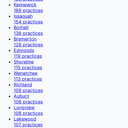
Kennewick
169
practices
Issaquah
154
practices
Bothell
138
practices
Bremerton
128
practices
Edmonds
119
practices
Shoreline
115
practices
Wenatchee
113
practices
Richland
109
practices
Auburn
108
practices
Longview
108
practices
Lakewood
107
practices