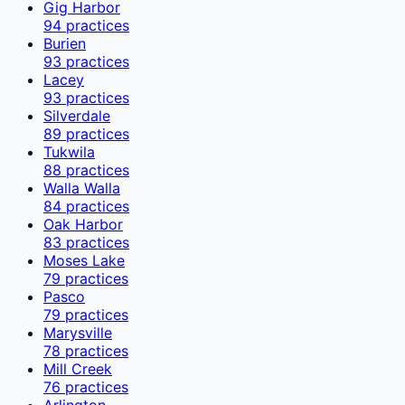
Gig Harbor
94
practices
Burien
93
practices
Lacey
93
practices
Silverdale
89
practices
Tukwila
88
practices
Walla Walla
84
practices
Oak Harbor
83
practices
Moses Lake
79
practices
Pasco
79
practices
Marysville
78
practices
Mill Creek
76
practices
Arlington