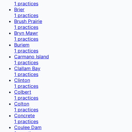
1
practices
Brier
1
practices
Brush Prairie
1
practices
Bryn Mawr
1
practices
Buriem
1
practices
Carmano Island
1
practices
Clallam Bay
1
practices
Clinton
1
practices
Colbert
1
practices
Colton
1
practices
Concrete
1
practices
Coulee Dam