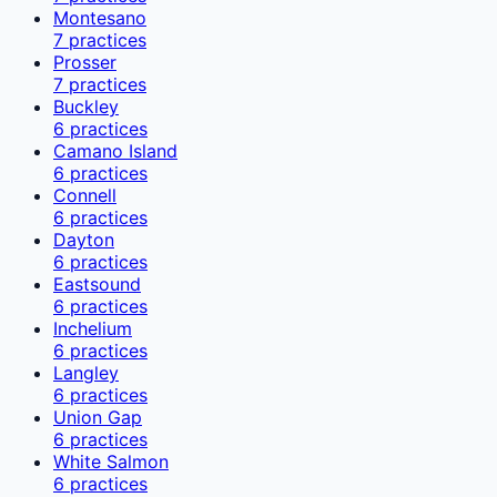
Montesano
7
practices
Prosser
7
practices
Buckley
6
practices
Camano Island
6
practices
Connell
6
practices
Dayton
6
practices
Eastsound
6
practices
Inchelium
6
practices
Langley
6
practices
Union Gap
6
practices
White Salmon
6
practices