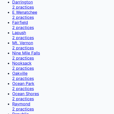
Darrington
2
practices
E Wenatchee
2
practices
Fairfield
2
practices
Lapush
2
practices
Mt. Vernon
2
practices
Nine Mile Falls
2
practices
Nooksack
2
practices
Oakville
2
practices
Ocean Park
2
practices
Ocean Shores
2
practices
Raymond
2
practices
Republic