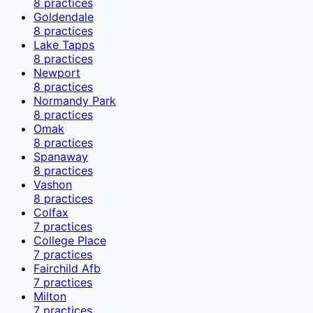
8
practices
Goldendale
8
practices
Lake Tapps
8
practices
Newport
8
practices
Normandy Park
8
practices
Omak
8
practices
Spanaway
8
practices
Vashon
8
practices
Colfax
7
practices
College Place
7
practices
Fairchild Afb
7
practices
Milton
7
practices