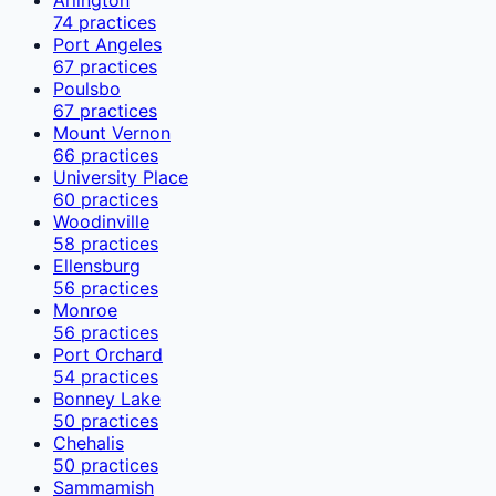
74
practices
Port Angeles
67
practices
Poulsbo
67
practices
Mount Vernon
66
practices
University Place
60
practices
Woodinville
58
practices
Ellensburg
56
practices
Monroe
56
practices
Port Orchard
54
practices
Bonney Lake
50
practices
Chehalis
50
practices
Sammamish