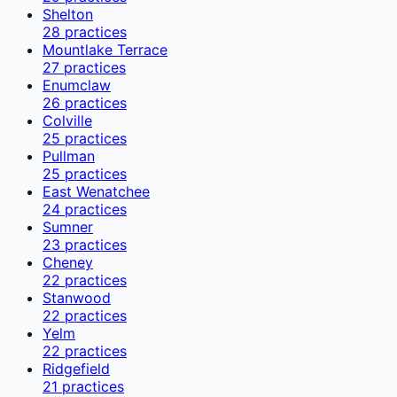
Shelton
28
practices
Mountlake Terrace
27
practices
Enumclaw
26
practices
Colville
25
practices
Pullman
25
practices
East Wenatchee
24
practices
Sumner
23
practices
Cheney
22
practices
Stanwood
22
practices
Yelm
22
practices
Ridgefield
21
practices