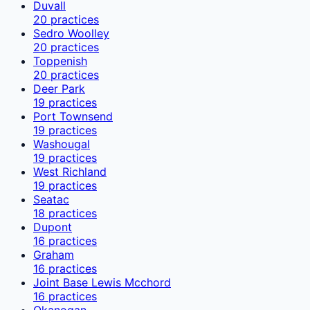
Duvall
20
practices
Sedro Woolley
20
practices
Toppenish
20
practices
Deer Park
19
practices
Port Townsend
19
practices
Washougal
19
practices
West Richland
19
practices
Seatac
18
practices
Dupont
16
practices
Graham
16
practices
Joint Base Lewis Mcchord
16
practices
Okanogan