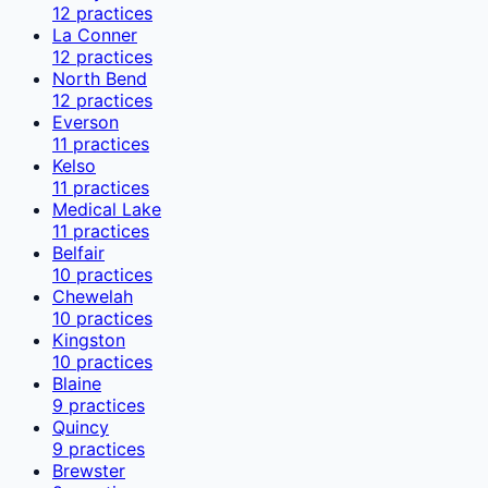
12
practices
La Conner
12
practices
North Bend
12
practices
Everson
11
practices
Kelso
11
practices
Medical Lake
11
practices
Belfair
10
practices
Chewelah
10
practices
Kingston
10
practices
Blaine
9
practices
Quincy
9
practices
Brewster