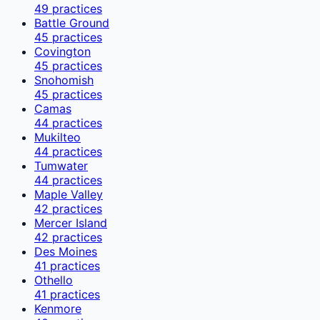
49
practices
Battle Ground
45
practices
Covington
45
practices
Snohomish
45
practices
Camas
44
practices
Mukilteo
44
practices
Tumwater
44
practices
Maple Valley
42
practices
Mercer Island
42
practices
Des Moines
41
practices
Othello
41
practices
Kenmore