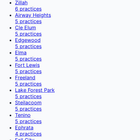
Zillah
6
practices
Airway Heights
5
practices
Cle Elum
5
practices
Edgewood
5
practices
Elma
5
practices
Fort Lewis
5
practices
Freeland
5
practices
Lake Forest Park
5
practices
Steilacoom
5
practices
Tenino
5
practices
Ephrata
4
practices
Fall City