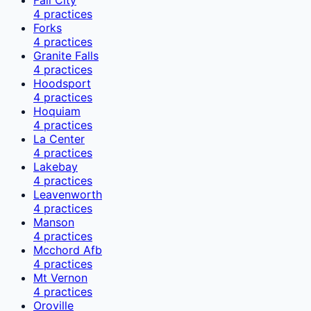
4
practices
Forks
4
practices
Granite Falls
4
practices
Hoodsport
4
practices
Hoquiam
4
practices
La Center
4
practices
Lakebay
4
practices
Leavenworth
4
practices
Manson
4
practices
Mcchord Afb
4
practices
Mt Vernon
4
practices
Oroville