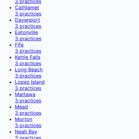
3
practices
Cathlamet
3
practices
Davenport
3
practices
Eatonville
3
practices
Fife
3
practices
Kettle Falls
3
practices
Long Beach
3
practices
Lopez Island
3
practices
Mattawa
3
practices
Mead
3
practices
Morton
3
practices
Neah Bay
3
practices