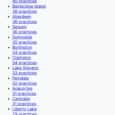
40
practices
Bainbridge Island
38
practices
Aberdeen
36
practices
Sequim
36
practices
Sunnyside
35
practices
Burlington
34
practices
Clarkston
34
practices
Lake Stevens
33
practices
Ferndale
32
practices
Anacortes
31
practices
Centralia
31
practices
Liberty Lake
29
practices