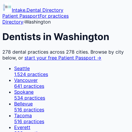
Intake.Dental Directory
Patient Passport
For practices
Directory
›
Washington
Dentists in
Washington
278
dental practices across
278
cities. Browse by city
below, or
start your free Patient Passport →
Seattle
1,524
practices
Vancouver
641
practices
Spokane
534
practices
Bellevue
516
practices
Tacoma
516
practices
Everett