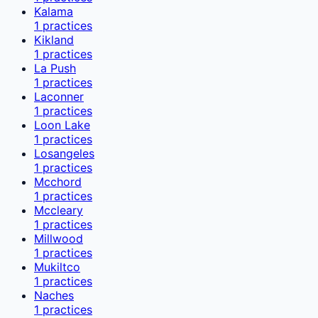
Kalama
1
practices
Kikland
1
practices
La Push
1
practices
Laconner
1
practices
Loon Lake
1
practices
Losangeles
1
practices
Mcchord
1
practices
Mccleary
1
practices
Millwood
1
practices
Mukiltco
1
practices
Naches
1
practices