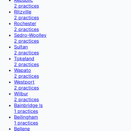
2
practices
Ritzville
2
practices
Rochester
2
practices
Sedro-Woolley
2
practices
Sultan
2
practices
Tokeland
2
practices
Wapato
2
practices
Westport
2
practices
Wilbur
2
practices
Bainbridge Is
1
practices
Beilingham
1
practices
Bellene