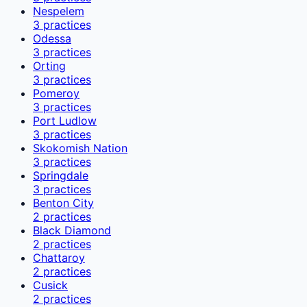
Nespelem
3
practices
Odessa
3
practices
Orting
3
practices
Pomeroy
3
practices
Port Ludlow
3
practices
Skokomish Nation
3
practices
Springdale
3
practices
Benton City
2
practices
Black Diamond
2
practices
Chattaroy
2
practices
Cusick
2
practices