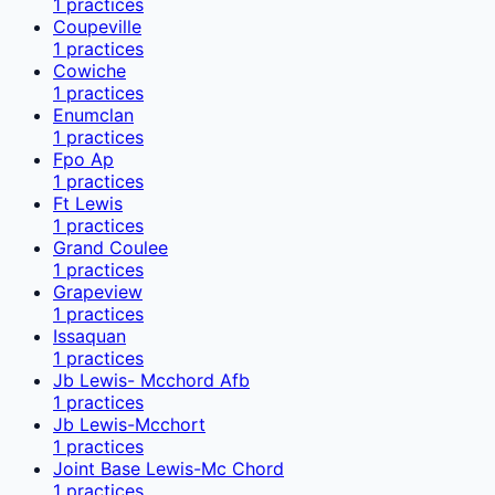
1
practices
Coupeville
1
practices
Cowiche
1
practices
Enumclan
1
practices
Fpo Ap
1
practices
Ft Lewis
1
practices
Grand Coulee
1
practices
Grapeview
1
practices
Issaquan
1
practices
Jb Lewis- Mcchord Afb
1
practices
Jb Lewis-Mcchort
1
practices
Joint Base Lewis-Mc Chord
1
practices