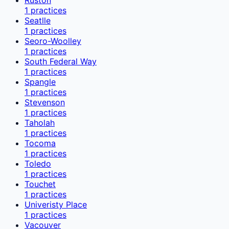
1
practices
Seatlle
1
practices
Seoro-Woolley
1
practices
South Federal Way
1
practices
Spangle
1
practices
Stevenson
1
practices
Taholah
1
practices
Tocoma
1
practices
Toledo
1
practices
Touchet
1
practices
Univeristy Place
1
practices
Vacouver