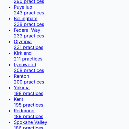
290
practices
Puyallup
243
practices
Bellingham
238
practices
Federal Way
233
practices
Olympia
231
practices
Kirkland
211
practices
Lynnwood
208
practices
Renton
200
practices
Yakima
198
practices
Kent
195
practices
Redmond
189
practices
Spokane Valley
186
practices