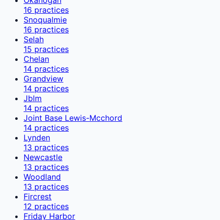
16
practices
Snoqualmie
16
practices
Selah
15
practices
Chelan
14
practices
Grandview
14
practices
Jblm
14
practices
Joint Base Lewis-Mcchord
14
practices
Lynden
13
practices
Newcastle
13
practices
Woodland
13
practices
Fircrest
12
practices
Friday Harbor