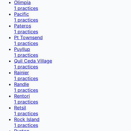
Olimpia
1
practices
Pacific
1
practices
Pateros
1
practices
Pt Townsend
1
practices
Puyllup
1
practices
Quil Ceda Village
1
practices
Rainier
1
practices
Randle
1
practices
Rentori
1
practices
Retsil
1
practices
Rock Island
1
practices
Ruston