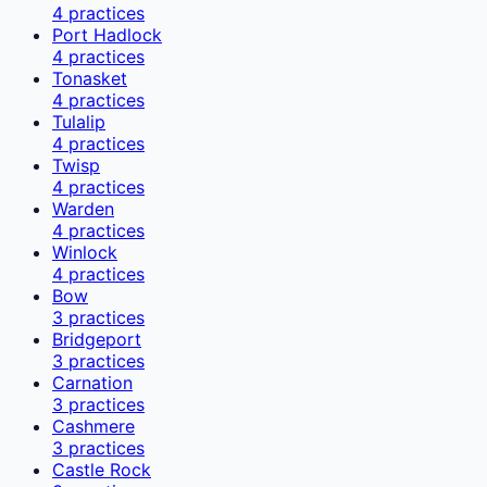
4
practices
Port Hadlock
4
practices
Tonasket
4
practices
Tulalip
4
practices
Twisp
4
practices
Warden
4
practices
Winlock
4
practices
Bow
3
practices
Bridgeport
3
practices
Carnation
3
practices
Cashmere
3
practices
Castle Rock